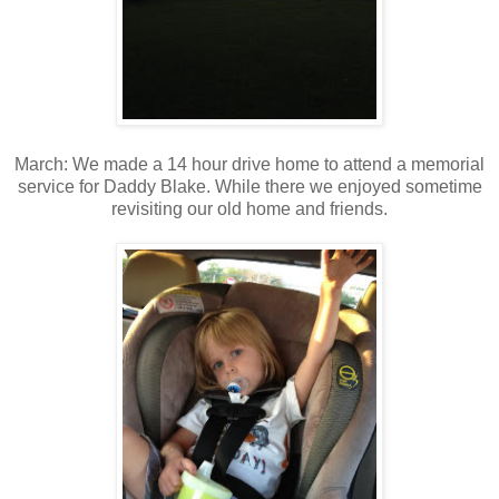
March: We made a 14 hour drive home to attend a memorial
service for Daddy Blake. While there we enjoyed sometime
revisiting our old home and friends.