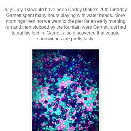
July: July 1st would have been Daddy Blake's 26th Birthday.
Garnett spent many hours playing with water beads. More
mornings then not we went to the pier for an early morning
run and then stopped by the fountain were Garnett just had
to put his feet in. Garnett also discovered that veggie
sandwiches are pretty tasty.