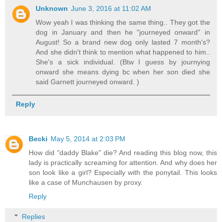
Unknown
June 3, 2016 at 11:02 AM
Wow yeah I was thinking the same thing.. They got the
dog in January and then he "journeyed onward" in
August! So a brand new dog only lasted 7 month's?
And she didn't think to mention what happened to him..
She's a sick individual. (Btw I guess by journying
onward she means dying bc when her son died she
said Garnett journeyed onward. )
Reply
Becki
May 5, 2014 at 2:03 PM
How did "daddy Blake" die? And reading this blog now, this
lady is practically screaming for attention. And why does her
son look like a girl? Especially with the ponytail. This looks
like a case of Munchausen by proxy.
Reply
Replies