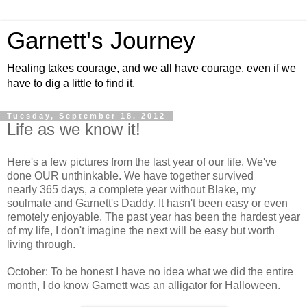
Garnett's Journey
Healing takes courage, and we all have courage, even if we
have to dig a little to find it.
Tuesday, September 18, 2012
Life as we know it!
Here's a few pictures from the last year of our life. We've
done OUR unthinkable. We have together survived
nearly 365 days, a complete year without Blake, my
soulmate and Garnett's Daddy. It hasn't been easy or even
remotely enjoyable. The past year has been the hardest year
of my life, I don't imagine the next will be easy but worth
living through.
October: To be honest I have no idea what we did the entire
month, I do know Garnett was an alligator for Halloween.