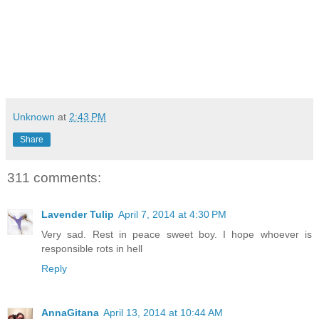
Unknown
at
2:43 PM
Share
311 comments:
Lavender Tulip
April 7, 2014 at 4:30 PM
Very sad. Rest in peace sweet boy. I hope whoever is
responsible rots in hell
Reply
AnnaGitana
April 13, 2014 at 10:44 AM