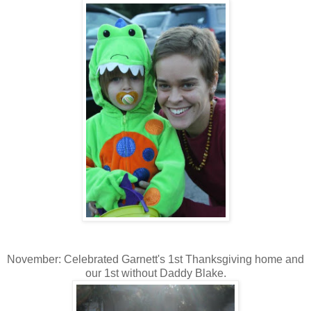
November: Celebrated Garnett's 1st Thanksgiving home and
our 1st without Daddy Blake.