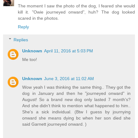
The moment I saw the photo of the dog, I feared she would
kill it. "Owie journeyed onward", huh? The dog looked
scared in the photos.
Reply
Replies
Unknown
April 11, 2016 at 5:03 PM
Me too!
Unknown
June 3, 2016 at 11:02 AM
Wow yeah I was thinking the same thing.. They got the
dog in January and then he "journeyed onward" in
August! So a brand new dog only lasted 7 month's?
And she didn't think to mention what happened to him..
She's a sick individual. (Btw I guess by journying
onward she means dying bc when her son died she
said Garnett journeyed onward. )