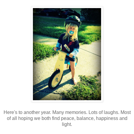
Here's to another year. Many memories. Lots of laughs. Most
of all hoping we both find peace, balance, happiness and
light.