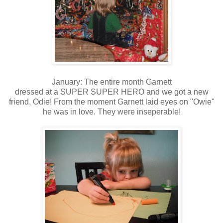
January: The entire month Garnett
dressed at a SUPER SUPER HERO and we got a new
friend, Odie! From the moment Garnett laid eyes on "Owie"
he was in love. They were inseperable!