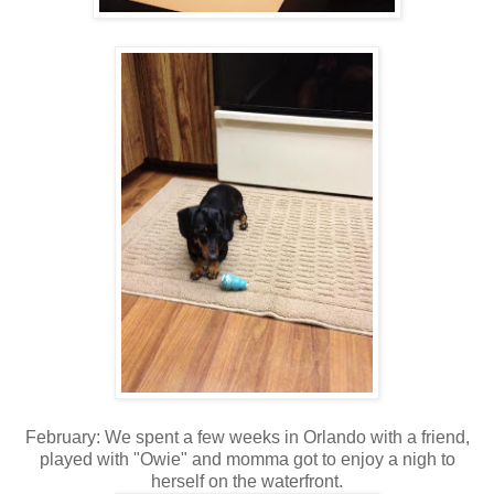
February: We spent a few weeks in Orlando with a friend,
played with "Owie" and momma got to enjoy a nigh to
herself on the waterfront.