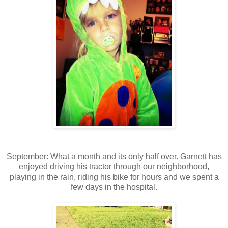
September: What a month and its only half over. Garnett has
enjoyed driving his tractor through our neighborhood,
playing in the rain, riding his bike for hours and we spent a
few days in the hospital.