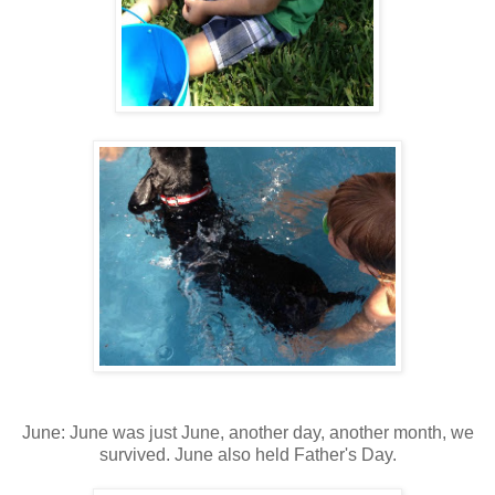
June: June was just June, another day, another month, we
survived. June also held Father's Day.