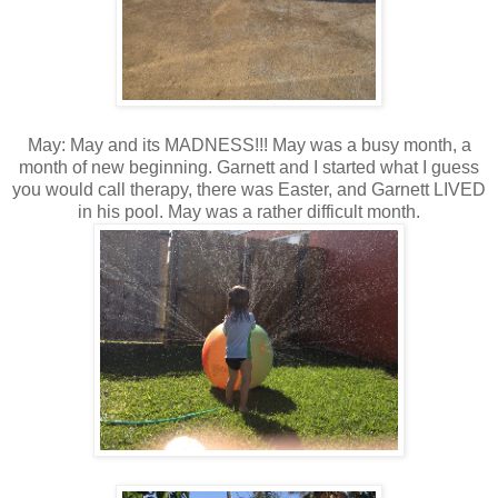
May: May and its MADNESS!!! May was a busy month, a
month of new beginning. Garnett and I started what I guess
you would call therapy, there was Easter, and Garnett LIVED
in his pool. May was a rather difficult month.