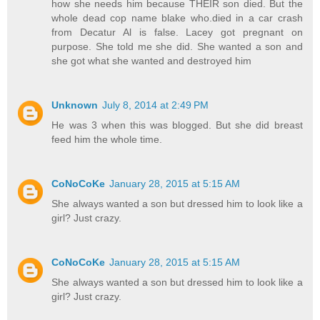
how she needs him because THEIR son died. But the
whole dead cop name blake who.died in a car crash
from Decatur Al is false. Lacey got pregnant on
purpose. She told me she did. She wanted a son and
she got what she wanted and destroyed him
Unknown
July 8, 2014 at 2:49 PM
He was 3 when this was blogged. But she did breast
feed him the whole time.
CoNoCoKe
January 28, 2015 at 5:15 AM
She always wanted a son but dressed him to look like a
girl? Just crazy.
CoNoCoKe
January 28, 2015 at 5:15 AM
She always wanted a son but dressed him to look like a
girl? Just crazy.