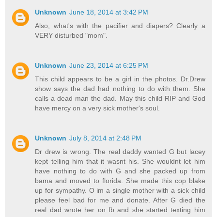
Unknown
June 18, 2014 at 3:42 PM
Also, what's with the pacifier and diapers? Clearly a
VERY disturbed "mom".
Unknown
June 23, 2014 at 6:25 PM
This child appears to be a girl in the photos. Dr.Drew
show says the dad had nothing to do with them. She
calls a dead man the dad. May this child RIP and God
have mercy on a very sick mother's soul.
Unknown
July 8, 2014 at 2:48 PM
Dr drew is wrong. The real daddy wanted G but lacey
kept telling him that it wasnt his. She wouldnt let him
have nothing to do with G and she packed up from
bama and moved to florida. She made this cop blake
up for sympathy. O im a single mother with a sick child
please feel bad for me and donate. After G died the
real dad wrote her on fb and she started texting him