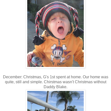
December: Christmas, G's 1st spent at home. Our home was
quite, still and simple. Chirstmas wasn't Christmas without
Daddy Blake.