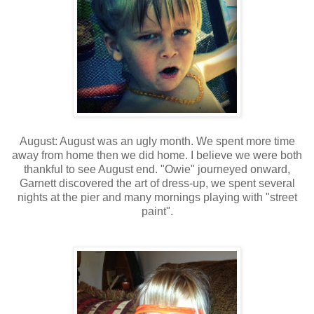
August: August was an ugly month. We spent more time
away from home then we did home. I believe we were both
thankful to see August end. "Owie" journeyed onward,
Garnett discovered the art of dress-up, we spent several
nights at the pier and many mornings playing with "street
paint".