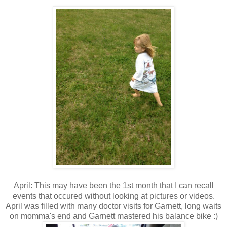
April: This may have been the 1st month that I can recall
events that occured without looking at pictures or videos.
April was filled with many doctor visits for Garnett, long waits
on momma's end and Garnett mastered his balance bike :)